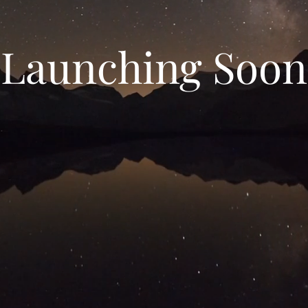
Launching Soon