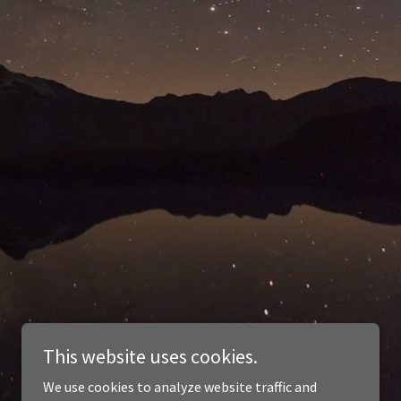
This website uses cookies.
We use cookies to analyze website traffic and