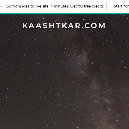
Go from idea to live site in minutes. Get 50 free credits
Start for
KAASHTKAR.COM